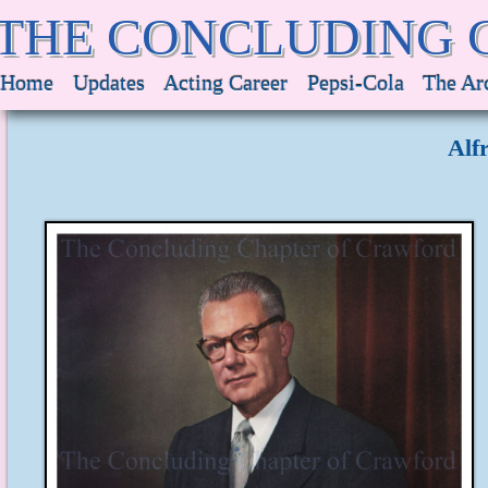
THE CONCLUDING 
Home
Updates
Acting Career
Pepsi-Cola
The Ar
Alf