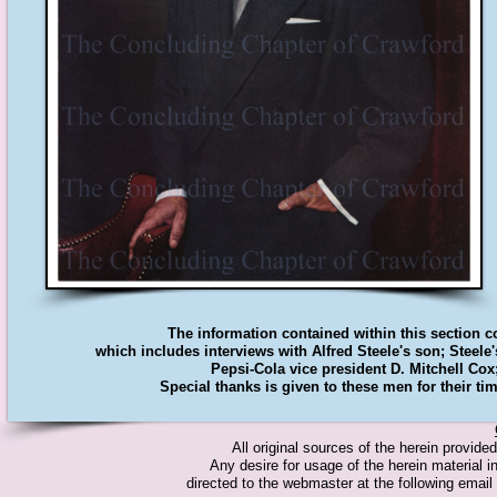
The information contained within this section 
which includes interviews with Alfred Steele's son; Steele
Pepsi-Cola vice president D. Mitchell Cox
Special thanks is given to these men for their tim
All original sources of the herein provid
Any desire for usage of the herein material in
directed to the webmaster at the following emai