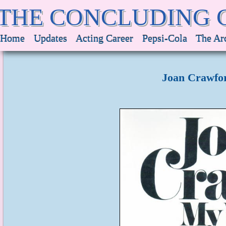
THE CONCLUDING 
Home
Updates
Acting Career
Pepsi-Cola
The Ar
Joan Crawfor