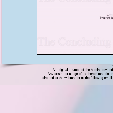
All original sources of the herein provid
Any desire for usage of the herein material in
directed to the webmaster at the following emai