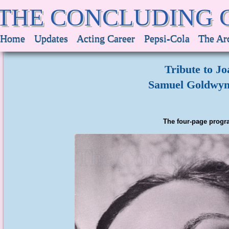
THE CONCLUDING 
Home
Updates
Acting Career
Pepsi-Cola
The Ar
Tribute to J
Samuel Goldwyn 
The four-page progra