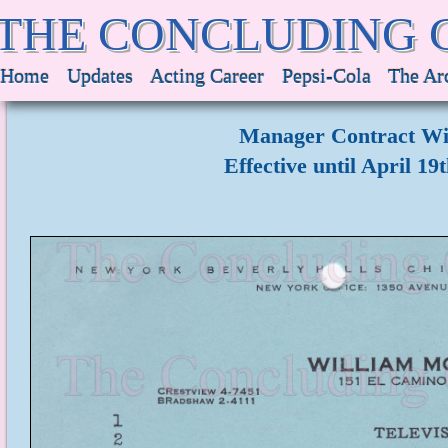
THE CONCLUDING 
Home
Updates
Acting Career
Pepsi-Cola
The Ar
Manager Contract Wi
Effective until April 19