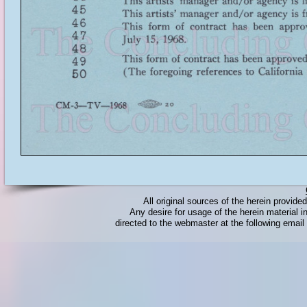
All original sources of the herein provid
Any desire for usage of the herein material in
directed to the webmaster at the following emai