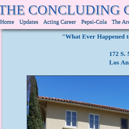
THE CONCLUDING 
Home
Updates
Acting Career
Pepsi-Cola
The Ar
"What Ever Happened to
172 S.
Los Ang