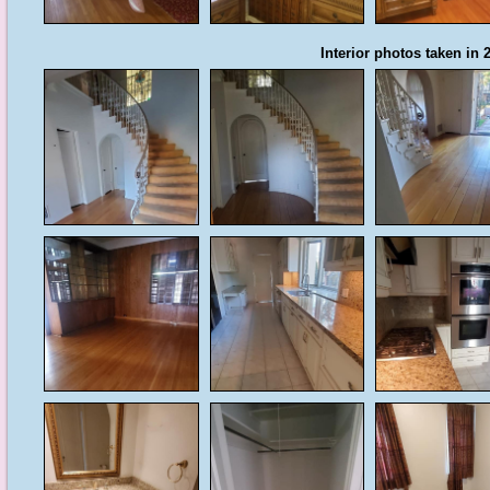
Interior photos taken in 