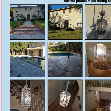
Interior photos taken during an