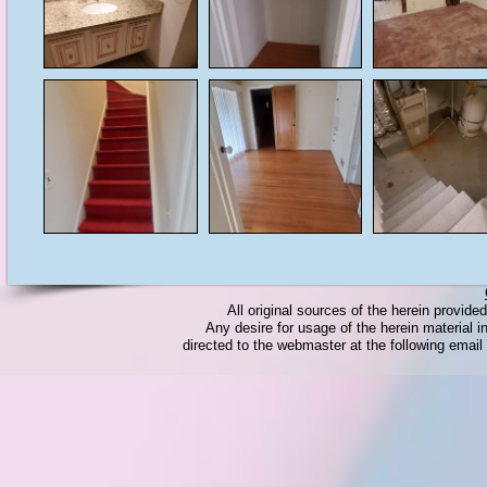
All original sources of the herein provid
Any desire for usage of the herein material in
directed to the webmaster at the following emai