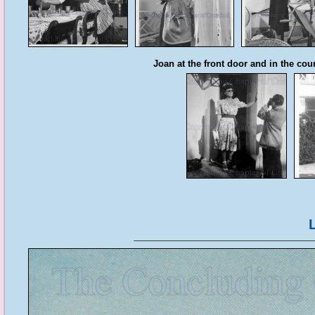
Joan at the front door and in the cour