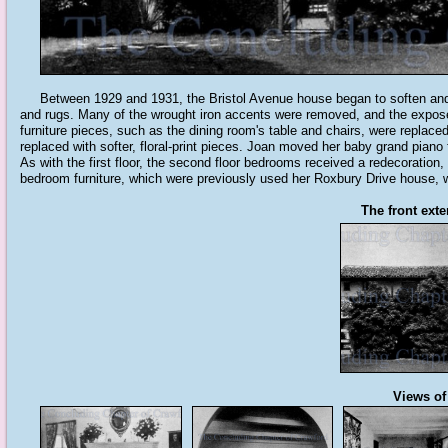
Between 1929 and 1931, the Bristol Avenue house began to soften and "Ame
and rugs. Many of the wrought iron accents were removed, and the exposed
furniture pieces, such as the dining room's table and chairs, were replace
replaced with softer, floral-print pieces. Joan moved her baby grand piano
As with the first floor, the second floor bedrooms received a redecoration, 
bedroom furniture, which were previously used her Roxbury Drive house, 
The front exte
Views of 