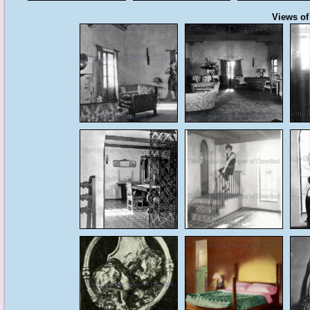
Views of 