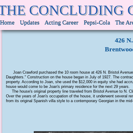
THE CONCLUDING 
Home
Updates
Acting Career
Pepsi-Cola
The Ar
426 N.
Brentwood
Joan Crawford purchased the 10 room house at 426 N. Bristol Avenue in
Daughters." Construction on the house began in July of 1927. The contract
property. According to Joan, she used the $12,000 in equity she had acc
house would come to be Joan's primary residence for the next 29 years.
The house's original property line traveled from Bristol Avenue to N. Cli
Over the years of Joan's occupation of the house, it underwent several 
from its original Spanish villa style to a contemporary Georgian in the mi