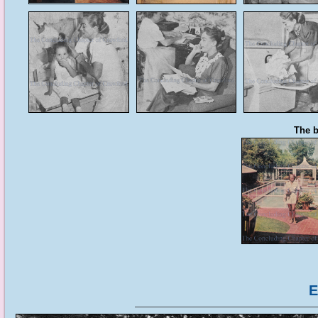
The b
E