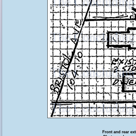
Front and rear ext