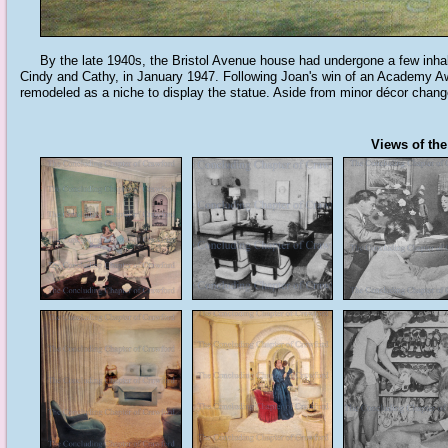
By the late 1940s, the Bristol Avenue house had undergone a few inhabit
Cindy and Cathy, in January 1947. Following Joan's win of an Academy Awa
remodeled as a niche to display the statue. Aside from minor décor chan
Views of the