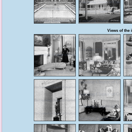
Views of the i