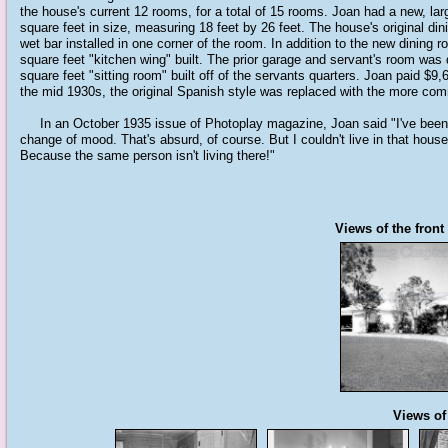
the house's current 12 rooms, for a total of 15 rooms. Joan had a new, lar
square feet in size, measuring 18 feet by 26 feet. The house's original di
wet bar installed in one corner of the room. In addition to the new dining
square feet "kitchen wing" built. The prior garage and servant's room was
square feet "sitting room" built off of the servants quarters. Joan paid $9
the mid 1930s, the original Spanish style was replaced with the more co
In an October 1935 issue of Photoplay magazine, Joan said "I've been cr
change of mood. That's absurd, of course. But I couldn't live in that house
Because the same person isn't living there!"
Views of the front
Views of 