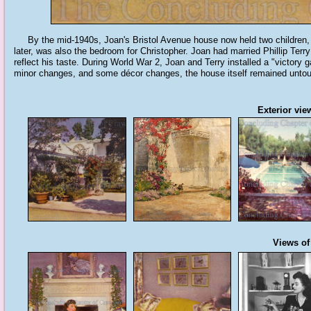
By the mid-1940s, Joan's Bristol Avenue house now held two children, C
later, was also the bedroom for Christopher. Joan had married Phillip Terr
reflect his taste. During World War 2, Joan and Terry installed a "victory 
minor changes, and some décor changes, the house itself remained untou
Exterior vie
Views of 