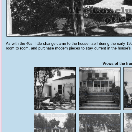
As with the 40s, little change came to the house itself during the early 195
room to room, and purchase modern pieces to stay current in the house's 
Views of the fro