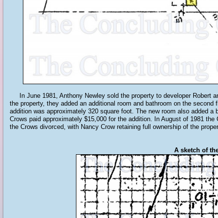
In June 1981, Anthony Newley sold the property to developer Robert an
the property, they added an additional room and bathroom on the second fl
addition was approximately 320 square foot. The new room also added a 
Crows paid approximately $15,000 for the addition. In August of 1981 the 
the Crows divorced, with Nancy Crow retaining full ownership of the proper
A sketch of th