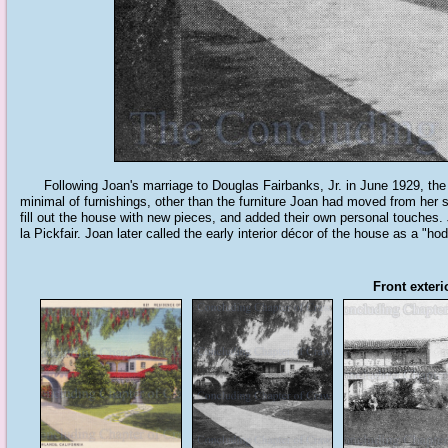
Following Joan's marriage to Douglas Fairbanks, Jr. in June 1929, the c
minimal of furnishings, other than the furniture Joan had moved from her 
fill out the house with new pieces, and added their own personal touches
la Pickfair. Joan later called the early interior décor of the house as a "h
Front exteri