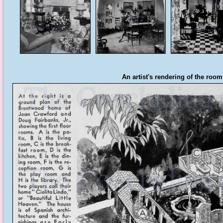
An artist's rendering of the room