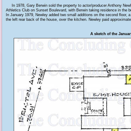
In 1978, Gary Berwin sold the property to actor/producer Anthony Newley
Athletics Club on Sunset Boulevard, with Berwin taking residence in the bui
In January 1979, Newley added two small additions on the second floor, a 7
the left rear back of the house, over the kitchen. Newley paid approximate
A sketch of the Janua