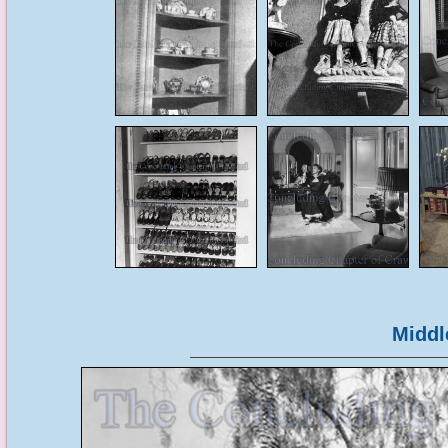
Middl