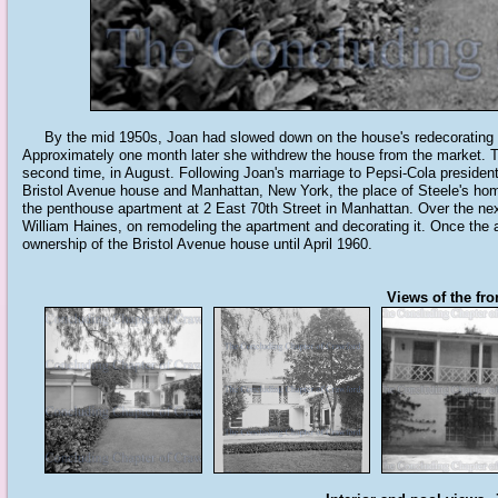
By the mid 1950s, Joan had slowed down on the house's redecorating pro
Approximately one month later she withdrew the house from the market. The
second time, in August. Following Joan's marriage to Pepsi-Cola president 
Bristol Avenue house and Manhattan, New York, the place of Steele's hom
the penthouse apartment at 2 East 70th Street in Manhattan. Over the next
William Haines, on remodeling the apartment and decorating it. Once the
ownership of the Bristol Avenue house until April 1960.
Views of the fro