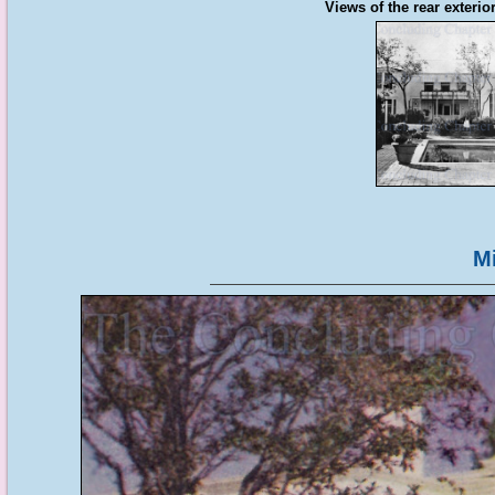
Views of the rear exterio
M