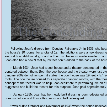
Following Joan's divorce from Douglas Fairbanks Jr. in 1933, she bega
the house's 10 rooms, for a total of 12. The additions were a new dressi
second floor. Additionally, Joan had her own bedroom made smaller to acco
Joan also had a new 9 feet by 28 feet porch added to the back of the hou
In March 1934, Joan had a pool house and a theater constructed in the b
centered between them. Both the pool house and the theater were just over
January 2002 demolition permit states the pool house was 19 feet x 57 feet;
roofs. The pool house housed four separate changing rooms, with the thea
concept of the theater was to help Joan acclimate to performing live on st
suggested she build the theater for this purpose. Joan paid approximately 
In January 1935, Joan had her newly-built dressing room redesigned and
constructed second floor sitting room and hall redesigned.
It was during October and November of 1935 when the house underwent t