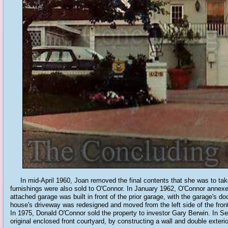
In mid-April 1960, Joan removed the final contents that she was to take 
furnishings were also sold to O'Connor. In January 1962, O'Connor annexe
attached garage was built in front of the prior garage, with the garage's do
house's driveway was redesigned and moved from the left side of the front 
In 1975, Donald O'Connor sold the property to investor Gary Berwin. In S
original enclosed front courtyard, by constructing a wall and double exterio