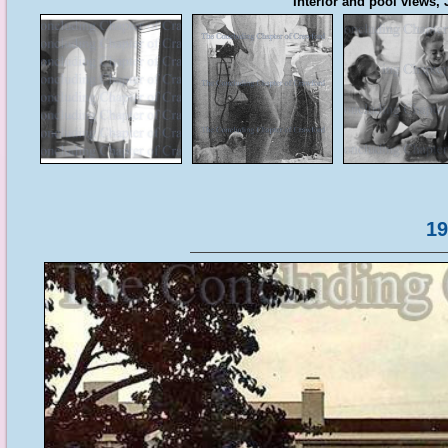
Interior and pool views
19