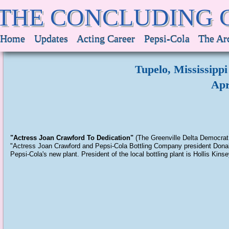
THE CONCLUDING 
Home
Updates
Acting Career
Pepsi-Cola
The Ar
Tupelo, Mississippi
Apr
"Actress Joan Crawford To Dedication"
(The Greenville Delta Democrat 
"Actress Joan Crawford and Pepsi-Cola Bottling Company president Donald 
Pepsi-Cola's new plant. President of the local bottling plant is Hollis Kins