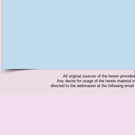
All original sources of the herein provid
Any desire for usage of the herein material in
directed to the webmaster at the following emai