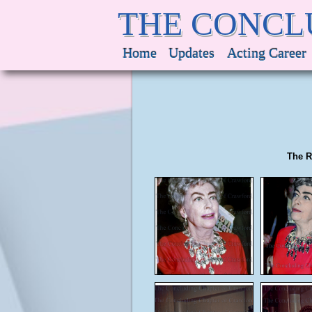
THE CONCL
Home
Updates
Acting Career
The R