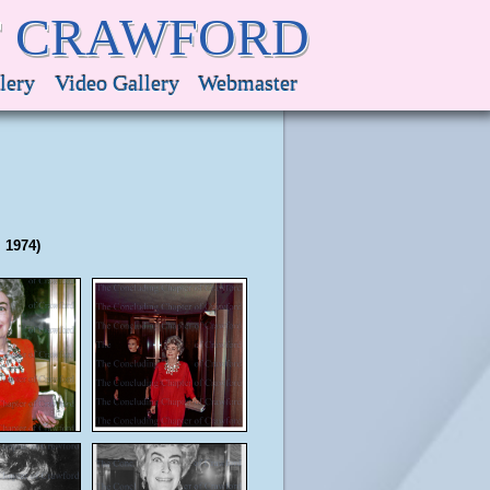
F CRAWFORD
lery
Video Gallery
Webmaster
 1974)