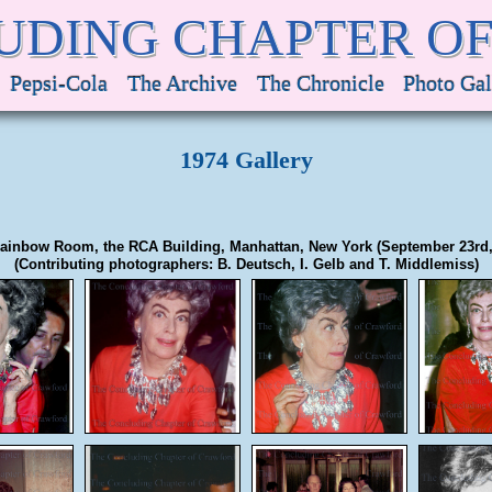
UDING CHAPTER O
Pepsi-Cola
The Archive
The Chronicle
Photo Gal
1974 Gallery
ainbow Room, the RCA Building, Manhattan, New York (September 23rd,
(Contributing photographers: B. Deutsch, I. Gelb and T. Middlemiss)