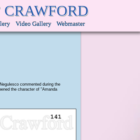
F CRAWFORD
lery
Video Gallery
Webmaster
an Negulesco commented during the
eapened the character of "Amanda