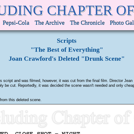
UDING CHAPTER O
Pepsi-Cola
The Archive
The Chronicle
Photo Gal
Scripts
"The Best of Everything"
Joan Crawford's Deleted "Drunk Scene"
script and was filmed, however, it was cut from the final film. Director Je
bably be cut. Reportedly, it was decided the scene wasn't needed and only ch
from this deleted scene.