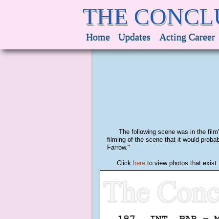
THE CONCL
Home
Updates
Acting Career
The following scene was in the film's 
filming of the scene that it would pro
Farrow."
Click
here
to view photos that exist 