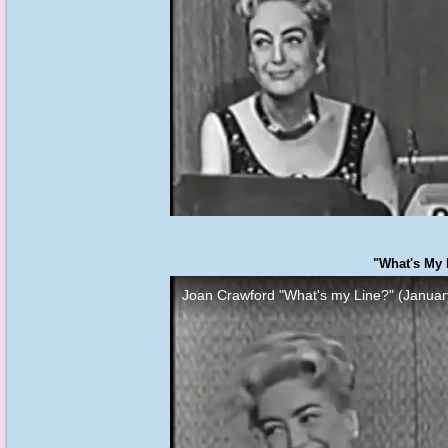
"What's My 