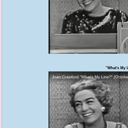
"What's My L