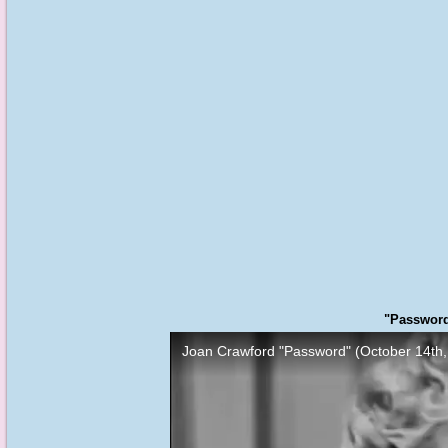
"Password