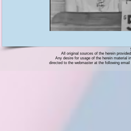
All original sources of the herein provid
Any desire for usage of the herein material in
directed to the webmaster at the following emai