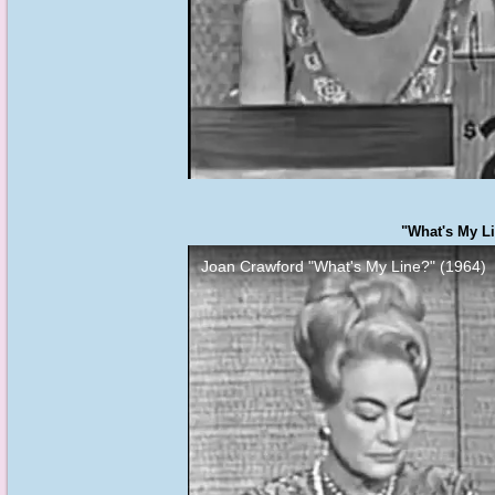
"What's My Li