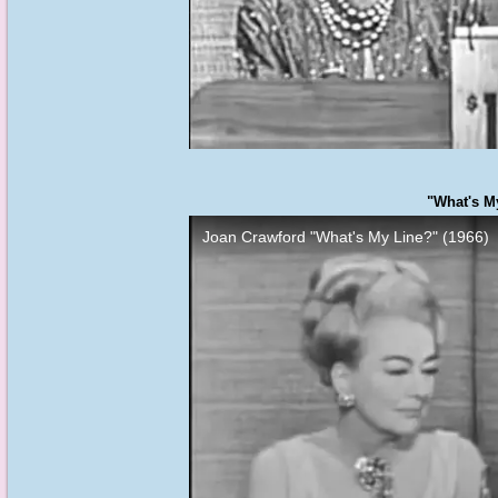
"What's My