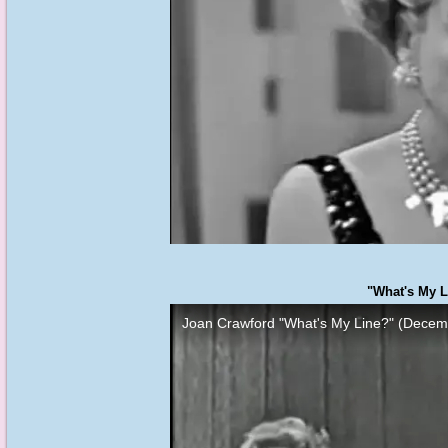
"What's My L