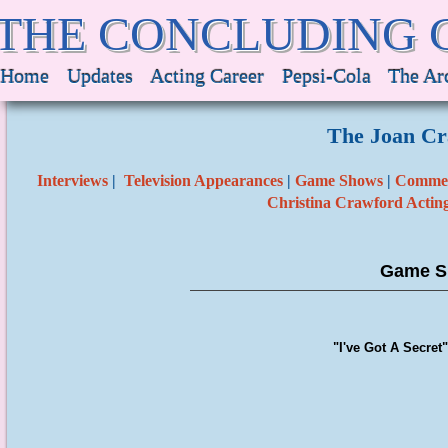
THE CONCLUDING 
Home
Updates
Acting Career
Pepsi-Cola
The Ar
The Joan Cr
Interviews
|
Television Appearances
|
Game Shows
|
Commer
Christina Crawford Actin
Game S
"I've Got A Secret