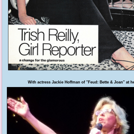
With actress Jackie Hoffman of "Feud: Bette & Joan" at 