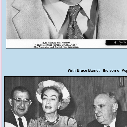
With Bruce Barnet, the son of Pep