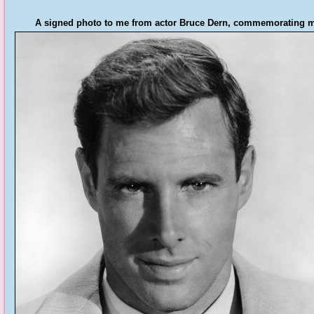
A signed photo to me from actor Bruce Dern, commemorating my 