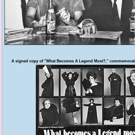
A signed copy of "What Becomes A Legend Most?," commemorating 