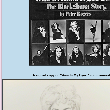
A signed copy of "Stars In My Eyes," commemoratin