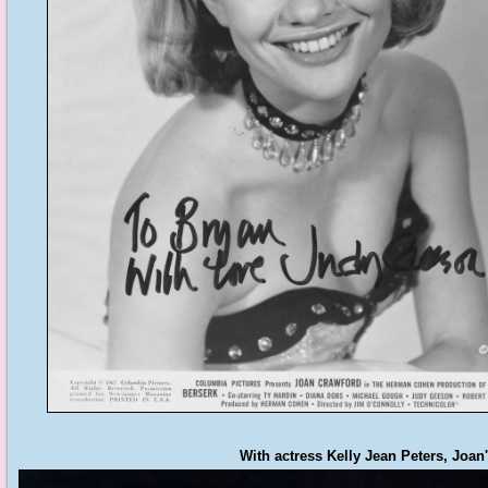
With actress Kelly Jean Peters, Joan