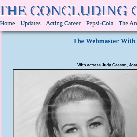
THE CONCLUDING 
Home
Updates
Acting Career
Pepsi-Cola
The Ar
The Webmaster With 
With actress Judy Geeson, Joan'