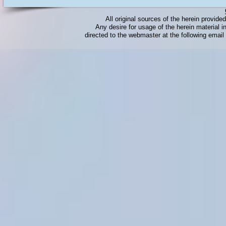
All original sources of the herein provid
Any desire for usage of the herein material in
directed to the webmaster at the following emai