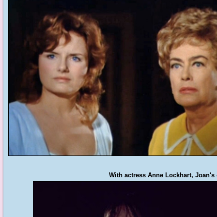
With actress Anne Lockhart, Joan's 