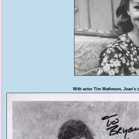
With actor Tim Matheson, Joan's c