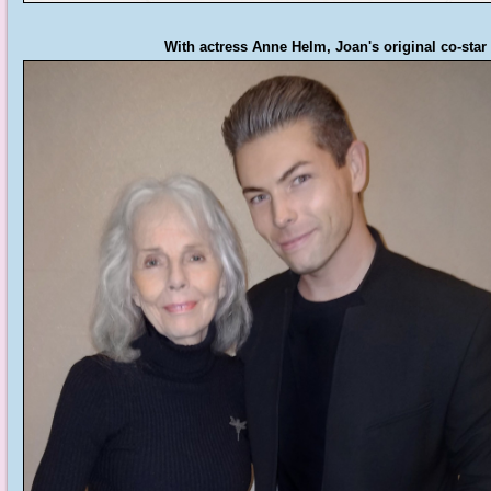
With actress Anne Helm, Joan's original co-star 