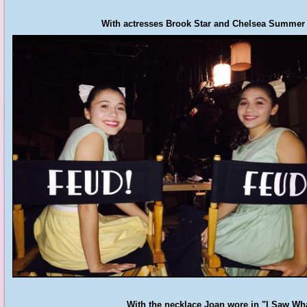
With actresses Brook Star and Chelsea Summer o
With the necklace Joan wore in "I Saw What