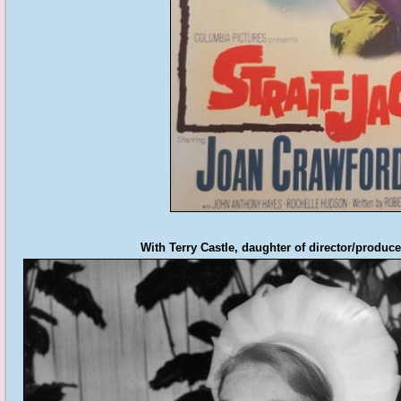
With Terry Castle, daughter of director/produc