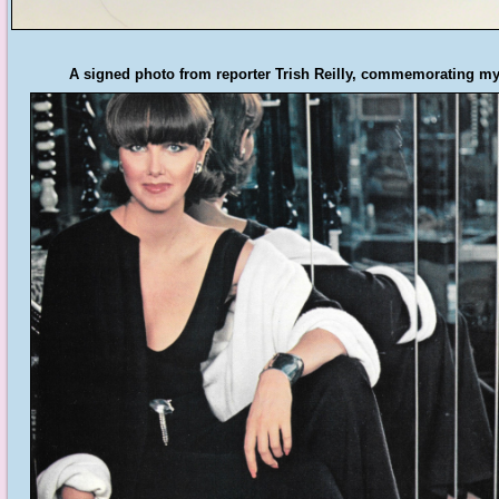
A signed photo from reporter Trish Reilly, commemorating my 