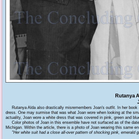
Rutanya A
Rutanya Alda also drastically misremembers Joan's outfit. In her book and
dress. One may surmise that was what Joan wore when looking at the small
actuality, Joan wore a white dress that was covered in pink, green and blue
Color photos of Joan in this ensemble have not surfaced as of the date 
Michigan. Within the article, there is a photo of Joan wearing this same e
"Her white suit had a close all-over pattern of shocking pink, emerald gr