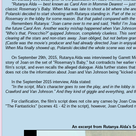
"Rutanya Alda — best known as Carol Ann in Mommie Dearest — just t
classic Rosemary’s Baby.
When Mia was late to shoot a bit where she and
Polanski decided to start shooting with Rutanya standing in.
Part of the 
Rosemary in the lobby for some reason.
But that paled compared with the
Remembers Rutanya: “Joan came over to me and said, ‘Hello! I’m Joan C
the future Carol Ann. Another wacky mishap happened when Van Johnson fir
“Who’s that, Pinocchio?” quipped Johnson, completely clueless. This sent t
clearing all the stars and non-stars away. Joan obliged, but not before gra
(Castle was the movie’s producer and had already directed Joan in enjoyab
When Mia finally showed up, Polanski decided the whole scene was not wo
On September 29th, 2015, Rutanya Alda was interviewed by Garrett Miller,
story of Joan on the set of "Rosemary's Baby," but contradicts her earlier v
film's script, and even recalls the alleged dialogue. Alda further states t
does not cite the information about Joan and Van Johnson being "kicked off
In the September 2015 interview, Alda stated:
"In the script, Mia’s character goes to see the play, and in the lobby i
Crawford and Van Johnson.” And they kind of giggle and everything, and th
For clarification, the film's script does not cite any cameo by Joan Cra
"The Fantasticks" (scenes 41 - 42 in the script), however, Joan Crawford
An excerpt from Rutanya Alda's Se