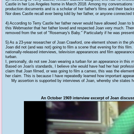
Castle in her Los Angeles home in March 2018. Among my conversations wit
production documents and is a scholar of her father's films and their bac
Nor does Castle recall ever being told by her father, or anyone connecte
4) According to Terry Castle her father never would have allowed Joan to be
this Webmaster that her father loved and respected Joan very much. There
removed from the set of "Rosemary's Baby." Particularly if he was present
5) As a 23-year researcher of Joan Crawford, one element shown in the ph
Joan did not (and was not) going to film a scene that evening for this film
nationally-released interviews, television appearances and film appearance
turban.
I, personally, do not see Joan wearing a turban for an appearance in this 
Based on Joan's standards, I believe she would have had her hair professio
claim that Joan filmed, or was going to film a cameo, this was the elemen
her claim. This is because I have repeatedly learned how important appear
My assertion is supported by interviews of Joan, whereby she states he
An October 1969 interview excerpt of Joan discuss