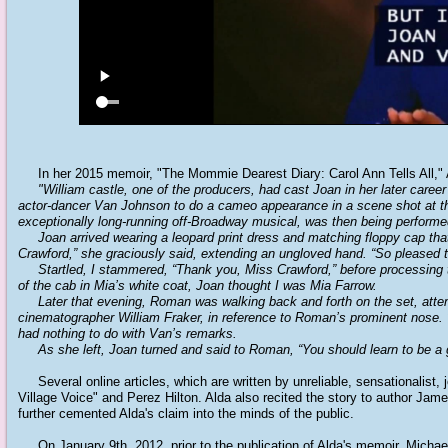
In her 2015 memoir, "The Mommie Dearest Diary: Carol Ann Tells All," 
"William castle, one of the producers, had cast Joan in her later career 
actor-dancer Van Johnson to do a cameo appearance in a scene shot at the
exceptionally long-running off-Broadway musical, was then being performe
Joan arrived wearing a leopard print dress and matching floppy cap that 
Crawford,” she graciously said, extending an ungloved hand. “So pleased 
Startled, I stammered, “Thank you, Miss Crawford,” before processing 
of the cab in Mia’s white coat, Joan thought I was Mia Farrow.
Later that evening, Roman was walking back and forth on the set, attendi
cinematographer William Fraker, in reference to Roman’s prominent nose.
had nothing to do with Van’s remarks.
As she left, Joan turned and said to Roman, “You should learn to be a g
Several online articles, which are written by unreliable, sensationalist
Village Voice" and Perez Hilton. Alda also recited the story to author 
further cemented Alda's claim into the minds of the public.
On January 9th, 2012, prior to the publication of Alda's memoir, Michae