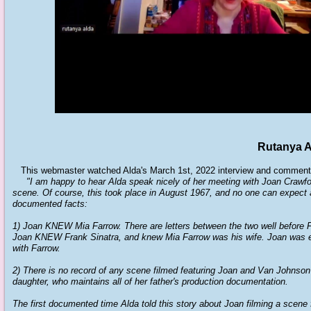
Rutanya A
This webmaster watched Alda's March 1st, 2022 interview and comment
"I am happy to hear Alda speak nicely of her meeting with Joan Crawfo
scene. Of course, this took place in August 1967, and no one can expect 
documented facts:
1) Joan KNEW Mia Farrow. There are letters between the two well before 
Joan KNEW Frank Sinatra, and knew Mia Farrow was his wife. Joan was 
with Farrow.
2) There is no record of any scene filmed featuring Joan and Van Johnson 
daughter, who maintains all of her father's production documentation.
The first documented time Alda told this story about Joan filming a scen