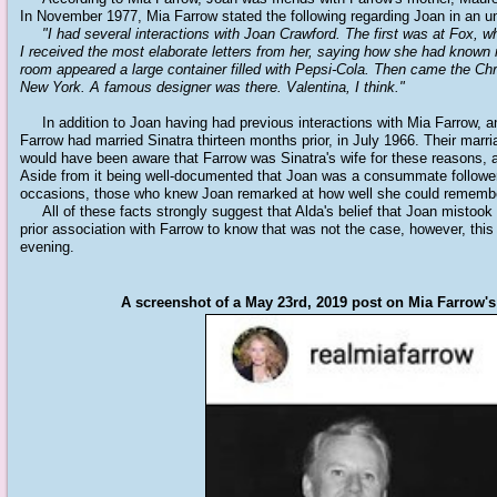
In November 1977, Mia Farrow stated the following regarding Joan in an un
"I had several interactions with Joan Crawford. The first was at Fox, w
I received the most elaborate letters from her, saying how she had known
room appeared a large container filled with Pepsi-Cola. Then came the Chr
New York. A famous designer was there. Valentina, I think."
In addition to Joan having had previous interactions with Mia Farrow, a
Farrow had married Sinatra thirteen months prior, in July 1966. Their mar
would have been aware that Farrow was Sinatra's wife for these reasons, 
Aside from it being well-documented that Joan was a consummate follower
occasions, those who knew Joan remarked at how well she could remembe
All of these facts strongly suggest that Alda's belief that Joan mistook 
prior association with Farrow to know that was not the case, however, this
evening.
A screenshot of a May 23rd, 2019 post on Mia Farrow'