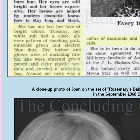
A close-up photo of Joan on the set of "Rosemary's Ba
in the September 1968 D