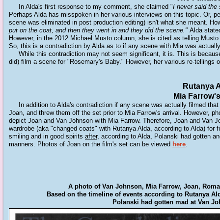
In Alda's first response to my comment, she claimed "
I never said the
Perhaps Alda has misspoken in her various interviews on this topic. Or, pe
scene was eliminated in post production editing) isn't what she meant. Ho
put on the coat, and then they went in and they did the scene.
"
Alda stated
However, in the 2012 Michael Musto column, she is cited as telling Musto
So, this is a contradiction by Alda as to if any scene with Mia was actuall
While this contradiction may not seem significant, it is. This is becaus
did) film a scene for "Rosemary's Baby." However, her various re-tellings 
Rutanya A
Mia Farrow's
In addition to Alda's contradiction if any scene was actually filmed tha
Joan, and threw them off the set prior to Mia Farrow's arrival. However, p
depict Joan and Van Johnson with Mia Farrow. Therefore, Joan and Van John
wardrobe (aka "changed coats" with Rutanya Alda, according to Alda) for 
smiling and in good spirits
after,
according to Alda
,
Polanski had gotten ang
manners. Photos of Joan on the film's set can be viewed
here
.
A photo of Van Johnson, Mia Farrow, Joan, Roman
Based on the timeline of events according to Rutanya Al
Polanski had gotten mad at Van Joh