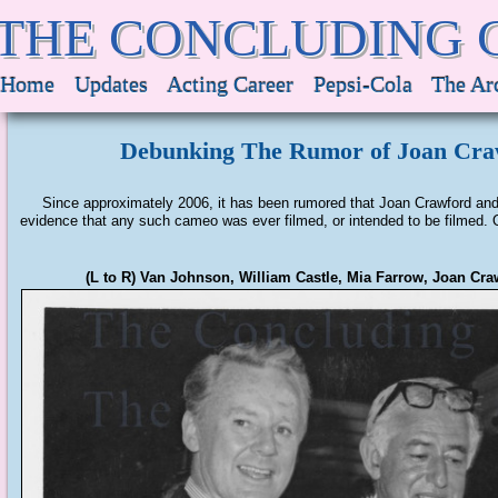
THE CONCLUDING 
Home
Updates
Acting Career
Pepsi-Cola
The Ar
Debunking The Rumor of Joan Cra
Since approximately 2006, it has been rumored that Joan Crawford and 
evidence that any such cameo was ever filmed, or intended to be filmed. On
(L to R) Van Johnson, William Castle, Mia Farrow, Joan Cr