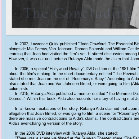
In 2002, Lawrence Quirk published "Joan Crawford: The Essential Biog
alongside Mia Farrow, Van Johnson, Roman Polanski and William Castle. 
learning that Joan had visited the film's set. It stirred discussion among
However, it was not until actress Rutanya Alda made the claim that Joan 
In 2006, a special "Hollywood Royalty" DVD edition of the 1981 film 
about the film's making. In the short documentary entitled "The Revival o
stated she met Joan on the set of "Rosemary's Baby." According to Alda,
also stated that Joan and Van Johnson filmed, or were going to film (Alda
columnists.
In 2015, Rutanya Alda published a memoir entitled "The Mommie Deares
Dearest." Within this book, Alda also recounts her story of having met 
In all known recitations of her story, Rutanya Alda claimed that Joan
allegation that Joan filmed, or was going to film, a scene for "Rosemary
there are massive contradictions to Alda's claims. The contradictions are
Alda's ever-changing version of the story.
In the 2006 DVD interview with Rutanya Alda, she stated:
“There was a scene we filmed at the Sullivan Theater where “The Fanta