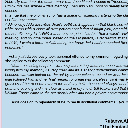
2006. By that time, the entire rumor that Joan filmed a scene in "Rosema
I think this has altered Alda's memory. Joan and Van Johnson merely visite
scenes.
It is true that the original script has a scene of Rosemary attending the p
not film any scenes.
Additionally, Alda describes Joan's outfit as it appears in that black and wh
white dress with a close all-over pattern consisting of bright pink, emera
the set, it's easy to THINK it is an animal print. The fact that it wasn't a
meeting, and how the rumor, based on the set photos, is recreating what s
In 2010, I wrote a letter to Alda letting her know that I had researched thi
response."
Rutanya Alda obviously took personal offense to my comment regarding 
she replied with the following comment:
"dear concluding chapter -- its really interesting when someone who was 
wrong with my memory, its very clear and its a snarky underhanded commen
because van was kicked off the set by roman polanski based on what he s
joan followed Van and her final remark to roman was priceless. so it was N
gracious of her to come over to me and say hello. because i always stood be
dramatic evening and it is clear as a bell in my mind. Bill Fraker said th
William Castle came to the set shortly after and had a private conversatio
Alda goes on to repeatedly state to me in additional comments,
"you w
Rutanya Al
"The Fantas