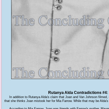
Rutanya Alda Contradictions #4
In addition to Rutanya Alda's claim that Joan and Van Johnson filmed, o
that she thinks Joan mistook her for Mia Farrow. While that may be Alda's
According to Mia Farrow, Joan was friends with Farrow's mother, Mauree