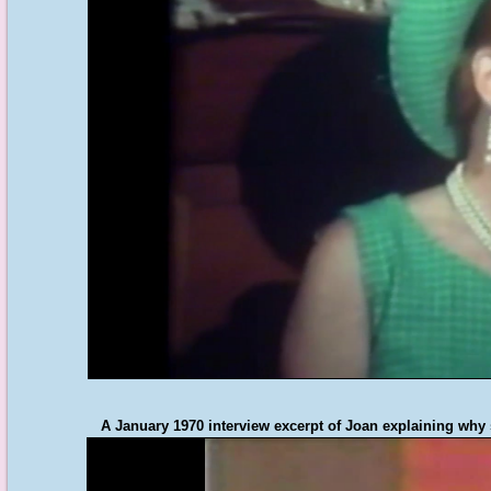
A January 1970 interview excerpt of Joan explaining why s