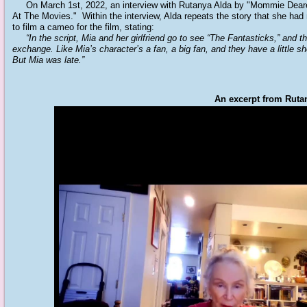
On March 1st, 2022, an interview with Rutanya Alda by "Mommie Dearest
At The Movies." Within the interview, Alda repeats the story that she ha
to film a cameo for the film, stating:
“In the script, Mia and her girlfriend go to see “The Fantasticks,” and t
exchange. Like Mia’s character’s a fan, a big fan, and they have a little s
But Mia was late.”
An excerpt from Rutan