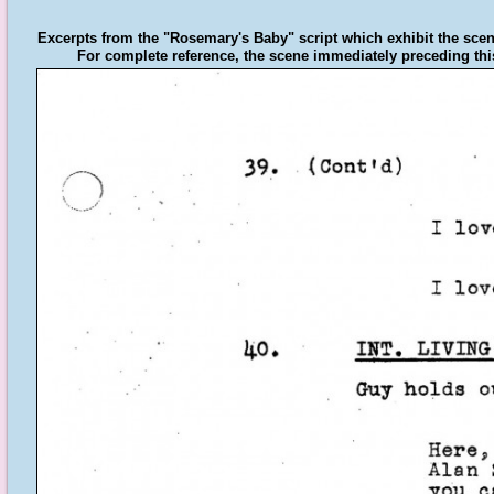
Excerpts from the "Rosemary's Baby" script which exhibit the scen
For complete reference, the scene immediately preceding this