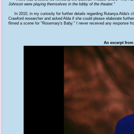
Johnson were playing themselves in the lobby of the theater.”
In 2010, in my curiosity for further details regarding Rutanya Alda's cla
Crawford researcher and asked Alda if she could please elaborate furthe
filmed a scene for "Rosemary's Baby." I never received any response fro
An excerpt from