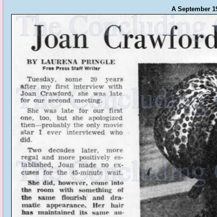
A September 196