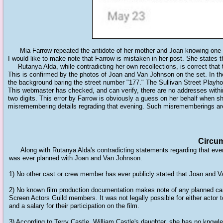
Mia Farrow repeated the antidote of her mother and Joan knowing one a
I would like to make note that Farrow is mistaken in her post. She states t
Rutanya Alda, while contradicting her own recollections, is correct that t
This is confirmed by the photos of Joan and Van Johnson on the set. In the
the background baring the street number "177." The Sullivan Street Playho
This webmaster has checked, and can verify, there are no addresses within 
two digits. This error by Farrow is obviously a guess on her behalf when s
misremembering details regrading that evening. Such misrememberings are
Circum
Along with Rutanya Alda's contradicting statements regarding that eveni
was ever planned with Joan and Van Johnson.
1) No other cast or crew member has ever publicly stated that Joan and Va
2) No known film production documentation makes note of any planned 
Screen Actors Guild members. It was not legally possible for either actor to
and a salary for their participation on the film.
3) According to Terry Castle, William Castle's daughter, she has no know