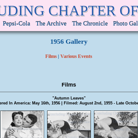
UDING CHAPTER O
Pepsi-Cola
The Archive
The Chronicle
Photo Gal
1956 Gallery
Films
|
Various Events
Films
"Autumn Leaves"
red In America: May 16th, 1956 | Filmed: August 2nd, 1955 - Late Octob