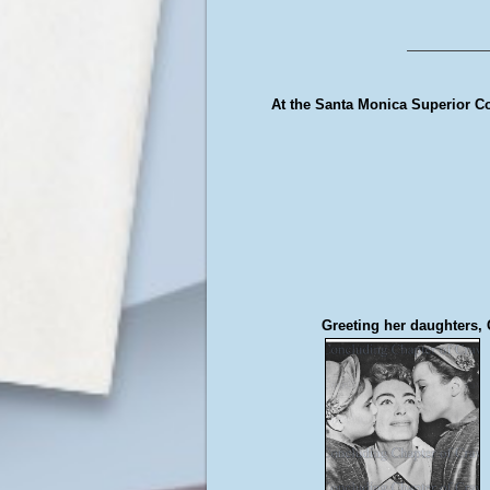
At the Santa Monica Superior Cour
Greeting her daughters, 