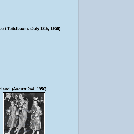
bert Teitelbaum. (July 12th, 1956)
gland. (August 2nd, 1956)