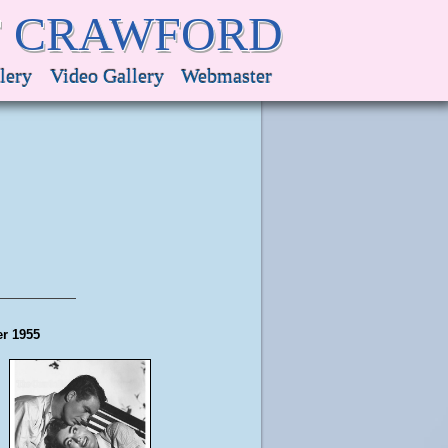
F CRAWFORD
lery
Video Gallery
Webmaster
er 1955