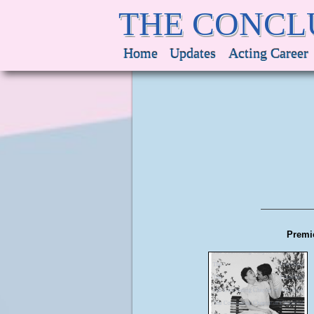
THE CONCL
Home
Updates
Acting Career
Premie