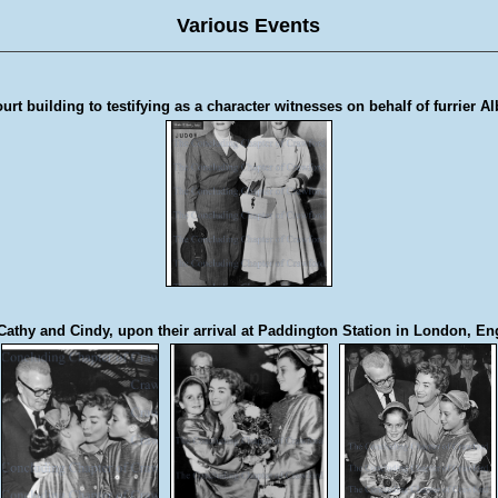
Various Events
t building to testifying as a character witnesses on behalf of furrier Al
Cathy and Cindy, upon their arrival at Paddington Station in London, En