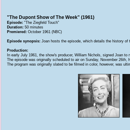
"The Dupont Show of The Week" (1961)
Episode:
"The Ziegfeld Touch"
Duration:
50 minutes
Premiered:
October 1961 (NBC)
Episode synopsis:
Joan hosts the episode, which details the history of
Production:
In early July 1961, the show's producer, William Nichols, signed Joan to
The episode was originally scheduled to air on Sunday, November 26th, 
The program was originally slated to be filmed in color, however, was ulti