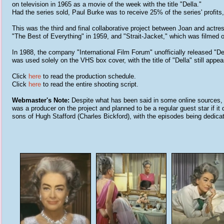
on television in 1965 as a movie of the week with the title "Della."
Had the series sold, Paul Burke was to receive 25% of the series' profits, 
This was the third and final collaborative project between Joan and actre
"The Best of Everything" in 1959, and "Strait-Jacket," which was filmed 
In 1988, the company "International Film Forum" unofficially released "De
was used solely on the VHS box cover, with the title of "Della" still appe
Click
here
to read the production schedule.
Click
here
to read the entire shooting script.
Webmaster's Note:
Despite what has been said in some online sources, t
was a producer on the project and planned to be a regular guest star if it
sons of Hugh Stafford (Charles Bickford), with the episodes being dedicat