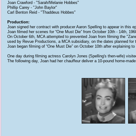
Joan Crawford - "Sarah/Melanie Hobbes"
Phillip Carey - "John Baylor"
Carl Benton Reid - "Thaddeus Hobbes"
Production:
Joan signed her contract with producer Aaron Spelling to appear in this 
Joan filmed her scenes for “One Must Die” from October 10th - 14th, 196
On October 6th, MCA attempted to prevented Joan from filming the "Zane
used by Revue Productions, a MCA subsidiary, on the dates planned for t
Joan began filming of “One Must Die” on October 10th after explaining to p
One day during filming actress Carolyn Jones (Spelling's then-wife) visi
The following day, Joan had her chauffeur deliver a 10-pound home-made