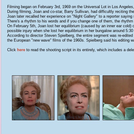
Filming began on February 3rd, 1969 on the Universal Lot in Los Angeles, 
During filming, Joan and co-star, Barry Sullivan, had difficultly reciting 
Joan later recalled her experience on "Night Gallery" to a reporter sayin
There's a rhythm to his words and if you change one of them, the rhythm 
On February 5th, Joan lost her equilibrium (caused by an inner ear cold
possible injury when she lost her equilibrium in her bungalow around 5:3
According to director Steven Spielberg, the entire segment was re-edited 
the European "new wave" films of the 1960s. Spielberg said his editing w
Click
here
to read the shooting script in its entirely, which includes a 