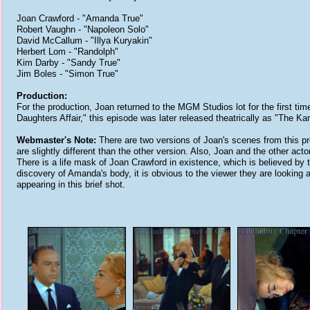
Joan Crawford - "Amanda True"
Robert Vaughn - "Napoleon Solo"
David McCallum - "Illya Kuryakin"
Herbert Lom - "Randolph"
Kim Darby - "Sandy True"
Jim Boles - "Simon True"
Production:
For the production, Joan returned to the MGM Studios lot for the first tim
Daughters Affair," this episode was later released theatrically as "The Kar
Webmaster's Note:
There are two versions of Joan's scenes from this pro
are slightly different than the other version. Also, Joan and the other acto
There is a life mask of Joan Crawford in existence, which is believed by 
discovery of Amanda's body, it is obvious to the viewer they are looking 
appearing in this brief shot.