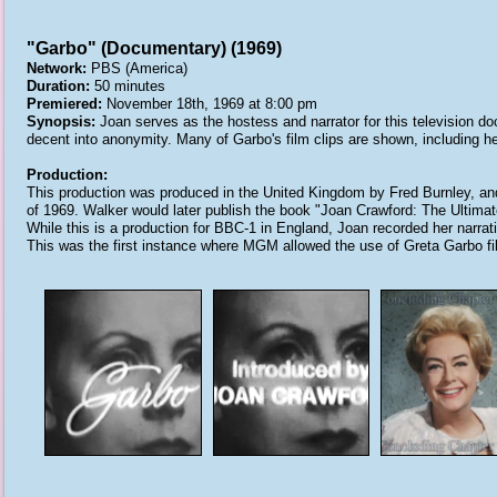
"Garbo" (Documentary) (1969)
Network:
PBS (America)
Duration:
50 minutes
Premiered:
November 18th, 1969 at 8:00 pm
Synopsis:
Joan serves as the hostess and narrator for this television do
decent into anonymity. Many of Garbo's film clips are shown, including h
Production:
This production was produced in the United Kingdom by Fred Burnley, an
of 1969. Walker would later publish the book "Joan Crawford: The Ultimat
While this is a production for BBC-1 in England, Joan recorded her narrat
This was the first instance where MGM allowed the use of Greta Garbo film