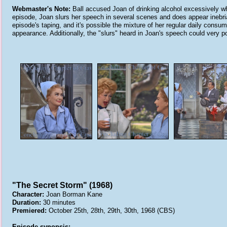
Webmaster's Note:
Ball accused Joan of drinking alcohol excessively whi
episode, Joan slurs her speech in several scenes and does appear inebriat
episode's taping, and it's possible the mixture of her regular daily cons
appearance. Additionally, the "slurs" heard in Joan's speech could very 
"The Secret Storm" (1968)
Character:
Joan Borman Kane
Duration:
30 minutes
Premiered:
October 25th, 28th, 29th, 30th, 1968 (CBS)
Episode synopsis: