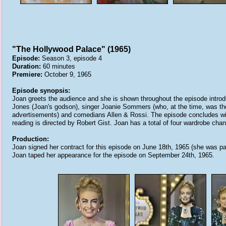
"The Hollywood Palace" (1965)
Episode:
Season 3, episode 4
Duration:
60 minutes
Premiere:
October 9, 1965
Episode synopsis:
Joan greets the audience and she is shown throughout the episode introd
Jones (Joan's godson), singer Joanie Sommers (who, at the time, was the '
advertisements) and comedians Allen & Rossi. The episode concludes with 
reading is directed by Robert Gist. Joan has a total of four wardrobe cha
Production:
Joan signed her contract for this episode on June 18th, 1965 (she was pai
Joan taped her appearance for the episode on September 24th, 1965.