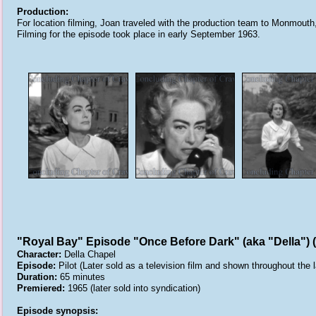
Production:
For location filming, Joan traveled with the production team to Monmouth
Filming for the episode took place in early September 1963.
"Royal Bay" Episode "Once Before Dark" (aka "Della") 
Character:
Della Chapel
Episode:
Pilot (Later sold as a television film and shown throughout the 
Duration:
65 minutes
Premiered:
1965 (later sold into syndication)
Episode synopsis: