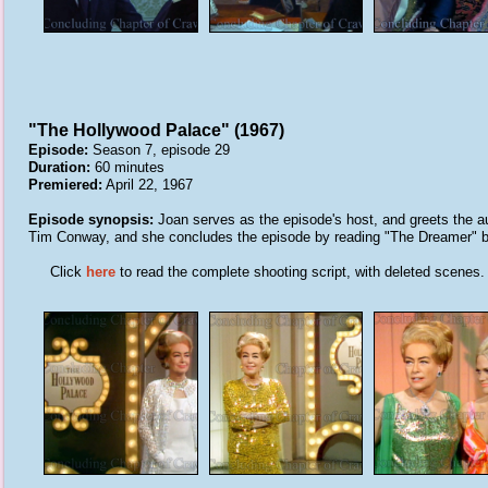
"The Hollywood Palace" (1967)
Episode:
Season 7, episode 29
Duration:
60 minutes
Premiered:
April 22, 1967
Episode synopsis:
Joan serves as the episode's host, and greets the a
Tim Conway, and she concludes the episode by reading "The Dreamer" b
Click
here
to read the complete shooting script, with deleted scenes.