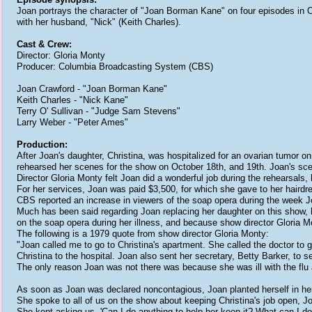
Joan portrays the character of "Joan Borman Kane" on four episodes in O
with her husband, "Nick" (Keith Charles).
Cast & Crew:
Director: Gloria Monty
Producer: Columbia Broadcasting System (CBS)
Joan Crawford - "Joan Borman Kane"
Keith Charles - "Nick Kane"
Terry O' Sullivan - "Judge Sam Stevens"
Larry Weber - "Peter Ames"
Production:
After Joan's daughter, Christina, was hospitalized for an ovarian tumor on
rehearsed her scenes for the show on October 18th, and 19th. Joan's sce
Director Gloria Monty felt Joan did a wonderful job during the rehearsals,
For her services, Joan was paid $3,500, for which she gave to her hairdre
CBS reported an increase in viewers of the soap opera during the week 
Much has been said regarding Joan replacing her daughter on this show, h
on the soap opera during her illness, and because show director Gloria 
The following is a 1979 quote from show director Gloria Monty:
"Joan called me to go to Christina's apartment. She called the doctor to
Christina to the hospital. Joan also sent her secretary, Betty Barker, to s
The only reason Joan was not there was because she was ill with the flu a
As soon as Joan was declared noncontagious, Joan planted herself in her d
She spoke to all of us on the show about keeping Christina's job open, J
She kept asking us, 'Can I do anything to help her keep it? What can I do