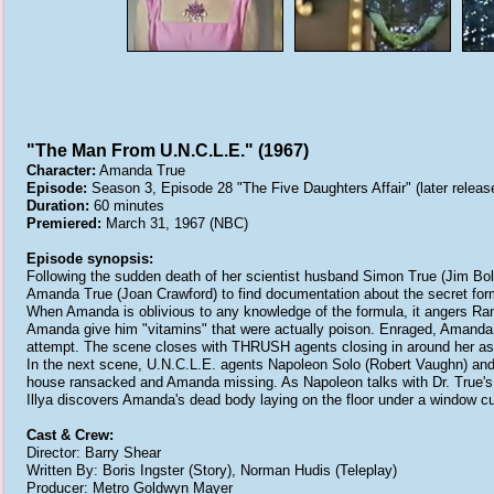
"The Man From U.N.C.L.E." (1967)
Character:
Amanda True
Episode:
Season 3, Episode 28 "The Five Daughters Affair" (later released
Duration:
60 minutes
Premiered:
March 31, 1967 (NBC)
Episode synopsis:
Following the sudden death of her scientist husband Simon True (Jim Bo
Amanda True (Joan Crawford) to find documentation about the secret form
When Amanda is oblivious to any knowledge of the formula, it angers R
Amanda give him "vitamins" that were actually poison. Enraged, Amanda 
attempt. The scene closes with THRUSH agents closing in around her as s
In the next scene, U.N.C.L.E. agents Napoleon Solo (Robert Vaughn) and 
house ransacked and Amanda missing. As Napoleon talks with Dr. True's d
Illya discovers Amanda's dead body laying on the floor under a window cu
Cast & Crew:
Director: Barry Shear
Written By: Boris Ingster (Story), Norman Hudis (Teleplay)
Producer: Metro Goldwyn Mayer