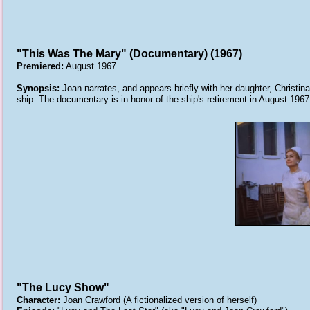
"This Was The Mary" (Documentary) (1967)
Premiered:
August 1967
Synopsis:
Joan narrates, and appears briefly with her daughter, Christi
ship. The documentary is in honor of the ship's retirement in August 1967
"The Lucy Show"
Character:
Joan Crawford (A fictionalized version of herself)