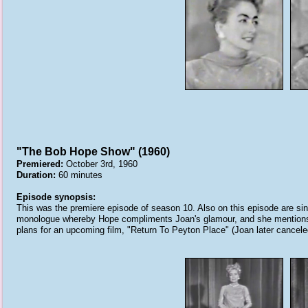
"The Bob Hope Show" (1960)
Premiered:
October 3rd, 1960
Duration:
60 minutes
Episode synopsis:
This was the premiere episode of season 10. Also on this episode are s
monologue whereby Hope compliments Joan's glamour, and she mentions P
plans for an upcoming film, "Return To Peyton Place" (Joan later canceled 