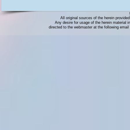
All original sources of the herein provid
Any desire for usage of the herein material in
directed to the webmaster at the following emai