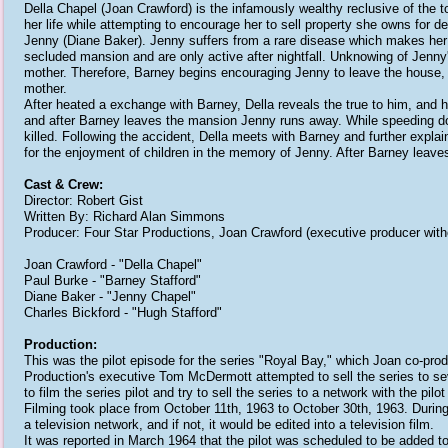
Della Chapel (Joan Crawford) is the infamously wealthy reclusive of the
her life while attempting to encourage her to sell property she owns for
Jenny (Diane Baker). Jenny suffers from a rare disease which makes her alle
secluded mansion and are only active after nightfall. Unknowing of Jenny'
mother. Therefore, Barney begins encouraging Jenny to leave the house, b
mother.
After heated a exchange with Barney, Della reveals the true to him, and h
and after Barney leaves the mansion Jenny runs away. While speeding dow
killed. Following the accident, Della meets with Barney and further explain
for the enjoyment of children in the memory of Jenny. After Barney leaves
Cast & Crew:
Director: Robert Gist
Written By: Richard Alan Simmons
Producer: Four Star Productions, Joan Crawford (executive producer witho
Joan Crawford - "Della Chapel"
Paul Burke - "Barney Stafford"
Diane Baker - "Jenny Chapel"
Charles Bickford - "Hugh Stafford"
Production:
This was the pilot episode for the series "Royal Bay," which Joan co-pr
Production's executive Tom McDermott attempted to sell the series to s
to film the series pilot and try to sell the series to a network with the pilo
Filming took place from October 11th, 1963 to October 30th, 1963. During
a television network, and if not, it would be edited into a television film.
It was reported in March 1964 that the pilot was scheduled to be added to