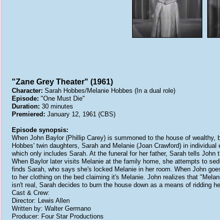
"Zane Grey Theater" (1961)
Character:
Sarah Hobbes/Melanie Hobbes (In a dual role)
Episode:
"One Must Die"
Duration:
30 minutes
Premiered:
January 12, 1961 (CBS)
Episode synopsis:
When John Baylor (Phillip Carey) is summoned to the house of wealthy, bu
Hobbes' twin daughters, Sarah and Melanie (Joan Crawford) in individual e
which only includes Sarah. At the funeral for her father, Sarah tells John 
When Baylor later visits Melanie at the family home, she attempts to se
finds Sarah, who says she's locked Melanie in her room. When John goes to
to her clothing on the bed claiming it's Melanie. John realizes that "Mela
isn't real, Sarah decides to burn the house down as a means of ridding he
Cast & Crew:
Director: Lewis Allen
Written by: Walter Germano
Producer: Four Star Productions