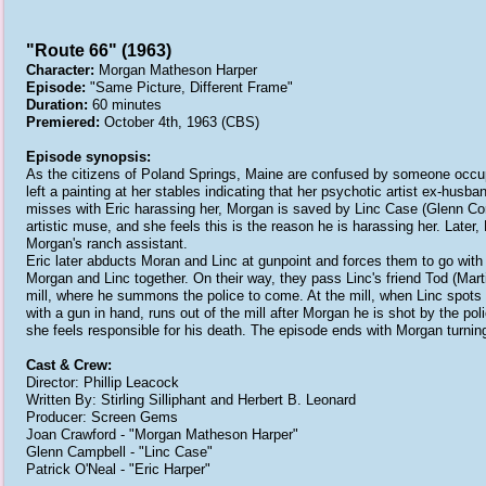
"Route 66" (1963)
Character:
Morgan Matheson Harper
Episode:
"Same Picture, Different Frame"
Duration:
60 minutes
Premiered:
October 4th, 1963 (CBS)
Episode synopsis:
As the citizens of Poland Springs, Maine are confused by someone occupy
left a painting at her stables indicating that her psychotic artist ex-husba
misses with Eric harassing her, Morgan is saved by Linc Case (Glenn Corb
artistic muse, and she feels this is the reason he is harassing her. Lat
Morgan's ranch assistant.
Eric later abducts Moran and Linc at gunpoint and forces them to go with hi
Morgan and Linc together. On their way, they pass Linc's friend Tod (Mart
mill, where he summons the police to come. At the mill, when Linc spots t
with a gun in hand, runs out of the mill after Morgan he is shot by the po
she feels responsible for his death. The episode ends with Morgan turni
Cast & Crew:
Director: Phillip Leacock
Written By: Stirling Silliphant and Herbert B. Leonard
Producer: Screen Gems
Joan Crawford - "Morgan Matheson Harper"
Glenn Campbell - "Linc Case"
Patrick O'Neal - "Eric Harper"