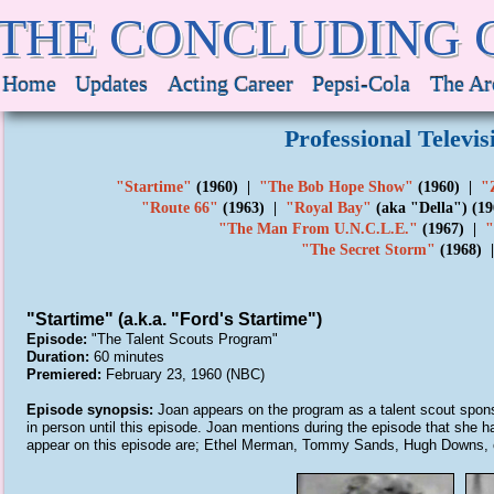
THE CONCLUDING 
Home
Updates
Acting Career
Pepsi-Cola
The Ar
Professional Televi
"Startime"
(1960) |
"The Bob Hope Show"
(1960) |
"
"Route 66"
(1963) |
"Royal Bay"
(aka "Della") (1
"The Man From U.N.C.L.E."
(1967) |
"
"The Secret Storm"
(1968)
"Startime" (a.k.a. "Ford's Startime")
Episode:
"The Talent Scouts Program"
Duration:
60 minutes
Premiered:
February 23, 1960 (NBC)
Episode synopsis:
Joan appears on the program as a talent scout spon
in person until this episode. Joan mentions during the episode that she 
appear on this episode are; Ethel Merman, Tommy Sands, Hugh Downs,