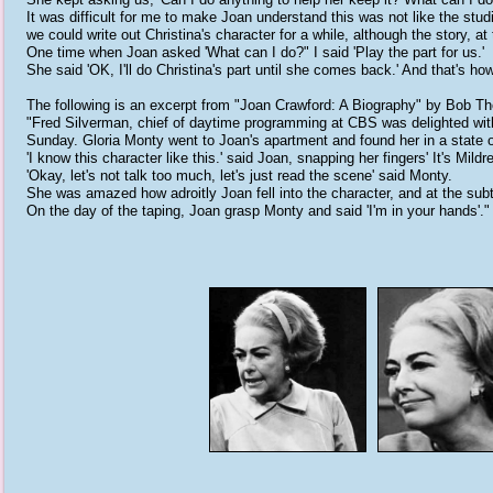
It was difficult for me to make Joan understand this was not like the stud
we could write out Christina's character for a while, although the story, 
One time when Joan asked 'What can I do?" I said 'Play the part for us.'
She said 'OK, I'll do Christina's part until she comes back.' And that's h
The following is an excerpt from "Joan Crawford: A Biography" by Bob T
"Fred Silverman, chief of daytime programming at CBS was delighted with
Sunday. Gloria Monty went to Joan's apartment and found her in a state 
'I know this character like this.' said Joan, snapping her fingers' It's Mildr
'Okay, let's not talk too much, let's just read the scene' said Monty.
She was amazed how adroitly Joan fell into the character, and at the subt
On the day of the taping, Joan grasp Monty and said 'I'm in your hands'."