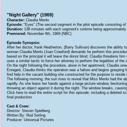
"Night Gallery" (1969)
Character:
Claudia Menlo
Episode:
"Eyes" (The second segment in the pilot episode consisting of t
Duration:
138 minutes with each segment's runtime being approximately
Premiered:
November 8th, 1969 (NBC)
Episode Synopsis:
After her doctor, frank Heatherton, (Barry Sullivan) discovers the ability t
woman Claudia Menlo (Joan Crawford) demands he perform this procedure 
based on the principal it will leave the donor blind, Claudia threatens him
uses a similar tactic to force her attorney to perform the legalities of 
On the night following the procedure, alone in her apartment, Claudia 
Enraged, Claudia thinks the operation was a failure and begins grasping f
find help in the vacant building she constructed for the purpose to reside 
The following morning, the sun rises to reveal that Miss Menlo had the abi
rapidly. As she leans her hands against a large picture window, beckonin
throwing an object against it during the night. The window breaks, causin
Click here to read the entire script for this episode, including a delete
final production.
Cast & Crew:
Director: Steven Spielberg
Written By: Rod Serling
Producer: Universal Pictures