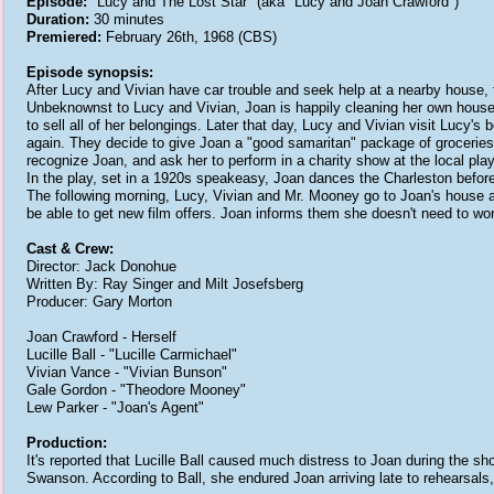
Episode:
"Lucy and The Lost Star" (aka "Lucy and Joan Crawford")
Duration:
30 minutes
Premiered:
February 26th, 1968 (CBS)
Episode synopsis:
After Lucy and Vivian have car trouble and seek help at a nearby house, 
Unbeknownst to Lucy and Vivian, Joan is happily cleaning her own house p
to sell all of her belongings. Later that day, Lucy and Vivian visit Lucy'
again. They decide to give Joan a "good samaritan" package of groceries fo
recognize Joan, and ask her to perform in a charity show at the local playh
In the play, set in a 1920s speakeasy, Joan dances the Charleston before 
The following morning, Lucy, Vivian and Mr. Mooney go to Joan's house 
be able to get new film offers. Joan informs them she doesn't need to wor
Cast & Crew:
Director: Jack Donohue
Written By: Ray Singer and Milt Josefsberg
Producer: Gary Morton
Joan Crawford - Herself
Lucille Ball - "Lucille Carmichael"
Vivian Vance - "Vivian Bunson"
Gale Gordon - "Theodore Mooney"
Lew Parker - "Joan's Agent"
Production:
It's reported that Lucille Ball caused much distress to Joan during the sh
Swanson. According to Ball, she endured Joan arriving late to rehearsals,