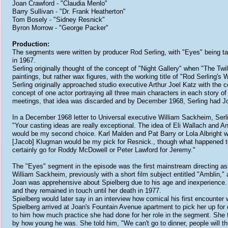
Joan Crawford - "Claudia Menlo"
Barry Sullivan - "Dr. Frank Heatherton"
Tom Bosely - "Sidney Resnick"
Byron Morrow - "George Packer"
Production:
The segments were written by producer Rod Serling, with "Eyes" being t
in 1967.
Serling originally thought of the concept of "Night Gallery" when "The Twi
paintings, but rather wax figures, with the working title of "Rod Serling'
Serling originally approached studio executive Arthur Joel Katz with the co
concept of one actor portraying all three main characters in each story of
meetings, that idea was discarded and by December 1968, Serling had Joa
In a December 1968 letter to Universal executive William Sackheim, Serlin
"Your casting ideas are really exceptional. The idea of Eli Wallach and 
would be my second choice. Karl Malden and Pat Barry or Lola Albright 
[Jacob] Klugman would be my pick for Resnick., though what happened to 
certainly go for Roddy McDowell or Peter Lawford for Jeremy."
The "Eyes" segment in the episode was the first mainstream directing ass
William Sackheim, previously with a short film subject entitled "Amblin
Joan was apprehensive about Spielberg due to his age and inexperience.
and they remained in touch until her death in 1977.
Spielberg would later say in an interview how comical his first encounte
Spielberg arrived at Joan's Fountain Avenue apartment to pick her up for 
to him how much practice she had done for her role in the segment. She th
by how young he was. She told him, "We can't go to dinner, people will th